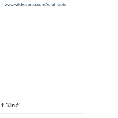
www.wildroserea.com/rural-roots