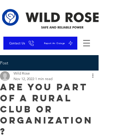
Contact Us
Report An Outage
Post
Wild Rose
Nov 12, 2022
1 min read
Are You Part
of A Rural
Club or
Organization
?