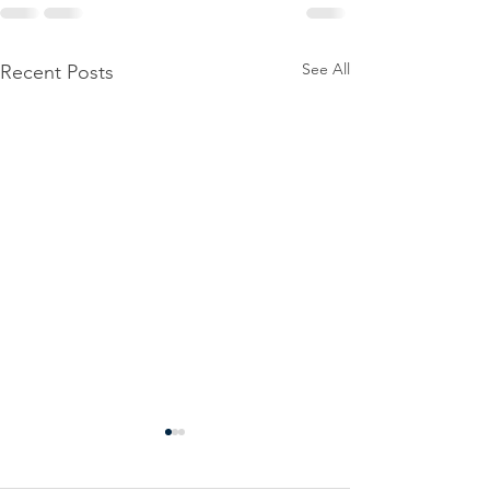
See All
Recent Posts
Power
Emergen
Outage
Power