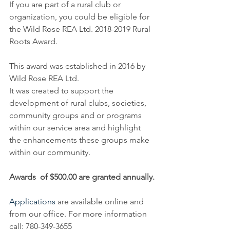
If you are part of a rural club or 
organization, you could be eligible for 
the Wild Rose REA Ltd. 2018-2019 Rural 
Roots Award. 
​This award was established in 2016 by 
Wild Rose REA Ltd. 
It was created to support the 
development of rural clubs, societies, 
community groups and or programs 
within our service area and highlight 
the enhancements these groups make 
within our community.
Awards  of $500.00 are granted annually.
Applications
 are available online and 
from our office. For more information 
call: 780-349-3655