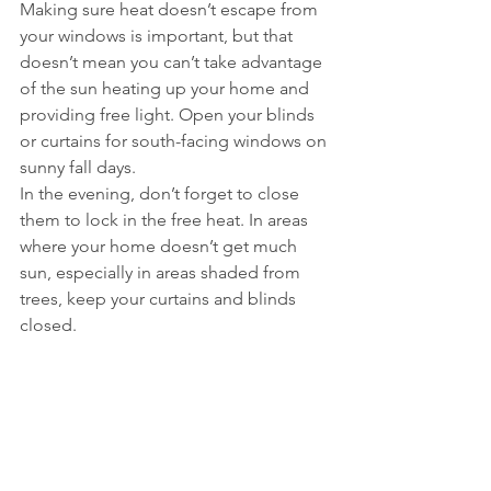
Making sure heat doesn’t escape from 
your windows is important, but that 
doesn’t mean you can’t take advantage 
of the sun heating up your home and 
providing free light. Open your blinds 
or curtains for south-facing windows on 
sunny fall days. 
In the evening, don’t forget to close 
them to lock in the free heat. In areas 
where your home doesn’t get much 
sun, especially in areas shaded from 
trees, keep your curtains and blinds 
closed.