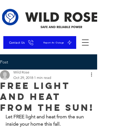
Contact Us
Report An Outage
Post
Wild Rose
Oct 29, 2018
1 min read
FREE Light
and Heat
from the Sun!
Let FREE light and heat from the sun 
inside your home this fall.  