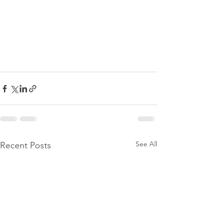
See All
Recent Posts