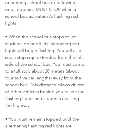
oncoming school bus or following 
one, motorists MUST STOP when a 
school bus activates it's flashing red 
lights. 
• When the school bus stops to let 
students on or off, its alternating red 
lights will begin flashing. You will also 
see a stop sign extended from the left 
side of the school bus. You must come 
to a full stop about 20 meters (about 
four to five car lengths) away from the 
school bus. This distance allows drivers 
of other vehicles behind you to see the 
flashing lights and students crossing 
the highway. 
• You must remain stopped until the 
alternating flashing red lights are 