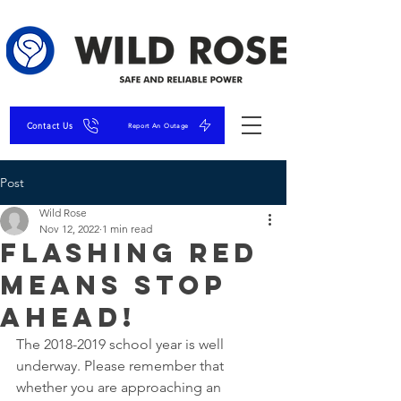
Contact Us
Report An Outage
Post
Wild Rose
Nov 12, 2022
1 min read
Flashing RED
means STOP
AHEAD!
The 2018-2019 school year is well 
underway. Please remember that 
whether you are approaching an 