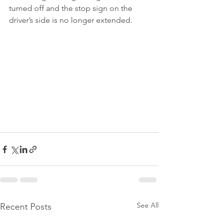
turned off and the stop sign on the 
driver’s side is no longer extended.
See All
Recent Posts