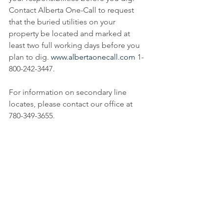
Contact Alberta One-Call to request 
that the buried utilities on your 
property be located and marked at 
least two full working days before you 
plan to dig. 
www.albertaonecall.com
 1-
800-242-3447. 
For information on secondary line 
locates, please contact our office at 
780-349-3655.