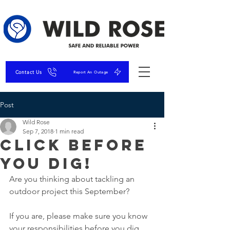
Contact Us
Report An Outage
Post
Wild Rose
Sep 7, 2018
1 min read
Click Before
You DIG!
Are you thinking about tackling an 
outdoor project this September?
If you are, please make sure you know 
your responsibilities before you dig. 