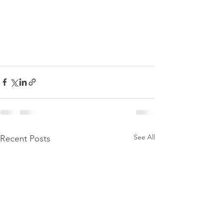
See All
Recent Posts