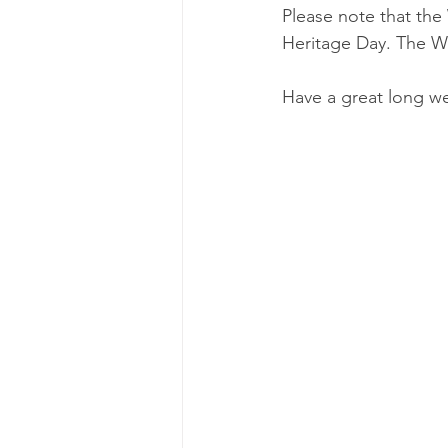
Please note that the
Heritage Day. The WR
Have a great long w