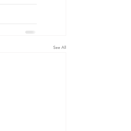
See All