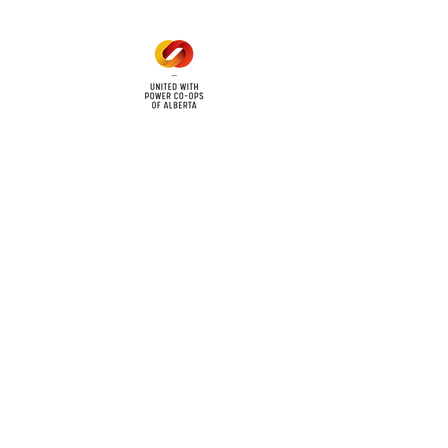
cy
Contact Us