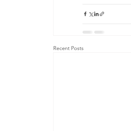
Recent Posts