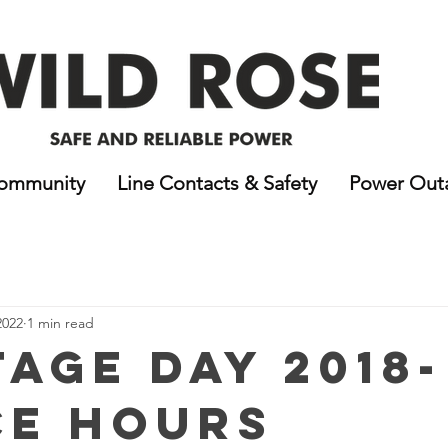
ommunity
Line Contacts & Safety
Power Out
2022
1 min read
tage Day 2018-
ce Hours