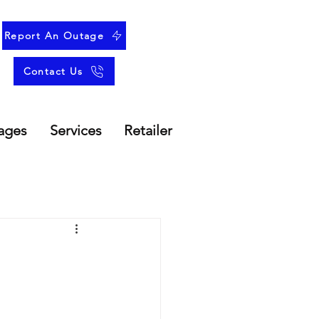
Report An Outage
Contact Us
ages
Services
Retailer