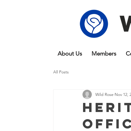
About Us
Members
C
All Posts
Wild Rose
Nov 12, 
Heri
Offi