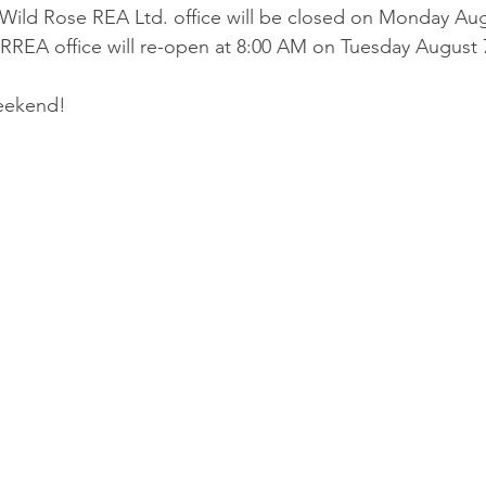
 Wild Rose REA Ltd. office will be closed on Monday Augu
REA office will re-open at 8:00 AM on Tuesday August 7
eekend! 