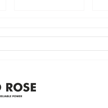
Power Outage
Em
update- Power
Po
Restored
Up
Power Outage update- Power
Emer
Re
Restored Please note that we are
Updat
currently experiencing a
note 
widespread power outage in the
expe
Clyde area. Estimated time for
power
restoration is 12 pm. We
custo
appreciate your patience and
legal
25-4 
Address
305-59422 HWY 44
Box 5150
Westlock, AB T7P 2P4