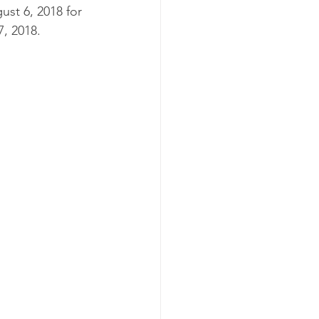
st 6, 2018 for 
, 2018.