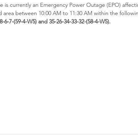
ere is currently an Emergency Power Outage (EPO) affec
d area between 10:00 AM to 11:30 AM within the followin
-8-6-7-(59-4-W5) and 35-26-34-33-32-(58-4-W5).