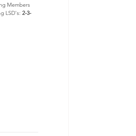
ting Members 
g LSD's: 
2-3-