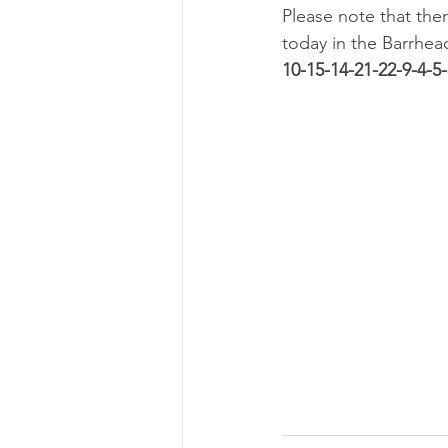
Please note that th
today in the Barrhea
10-15-14-21-22-9-4-5