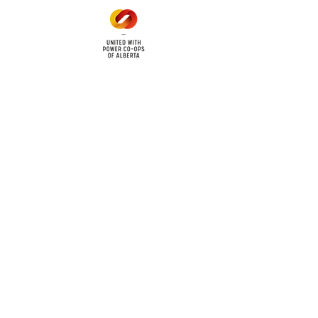
cy
Contact Us