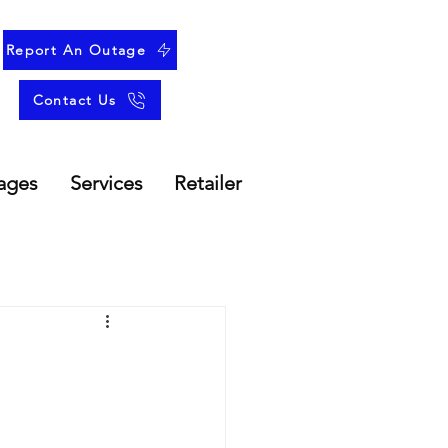
Report An Outage
Contact Us
ages
Services
Retailer