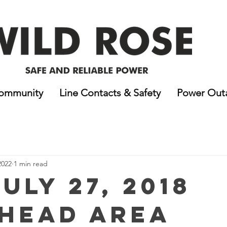
ommunity
Line Contacts & Safety
Power Out
2022
1 min read
uly 27, 2018
head Area