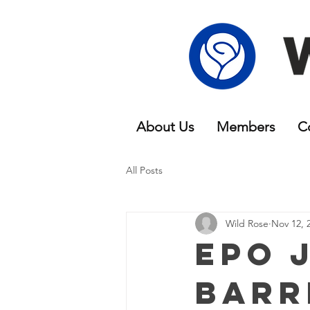
About Us
Members
C
All Posts
Wild Rose
Nov 12, 
EPO J
Barr