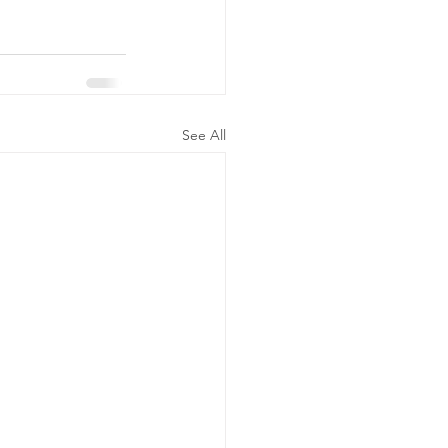
See All