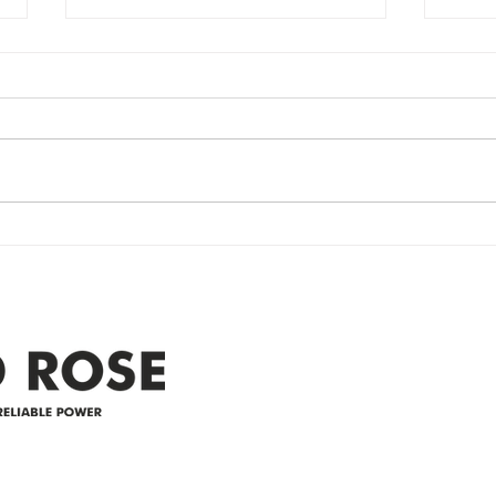
Power Outage
Em
update- Power
Po
Restored
Up
Power Outage update- Power
Emer
Re
Restored Please note that we are
Updat
currently experiencing a
note 
widespread power outage in the
expe
Clyde area. Estimated time for
power
restoration is 12 pm. We
custo
appreciate your patience and
legal
25-4 
Address
305-59422 HWY 44
Box 5150
Westlock, AB T7P 2P4
e power since
780-349-3655