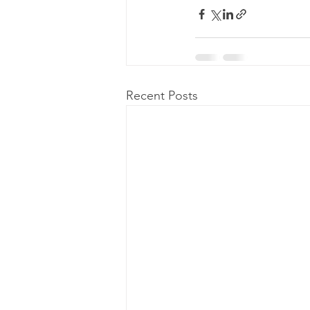
Recent Posts