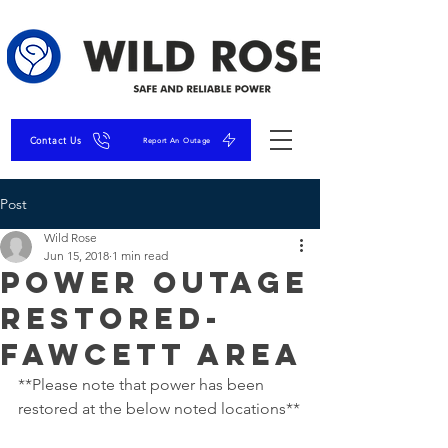
Contact Us
Report An Outage
Post
Wild Rose
Jun 15, 2018
1 min read
Power Outage
RESTORED-
Fawcett Area
**Please note that power has been 
restored at the below noted locations**