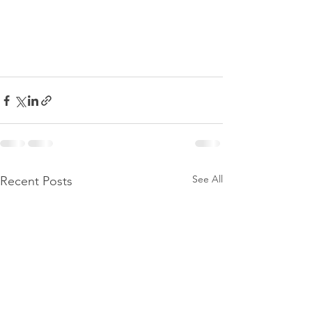
See All
Recent Posts