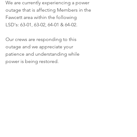
We are currently experiencing a power 
outage that is affecting Members in the 
Fawcett area within the following 
LSD's: 63-01, 63-02, 64-01 & 64-02. 
Our crews are responding to this 
outage and we appreciate your 
patience and understanding while 
power is being restored. 