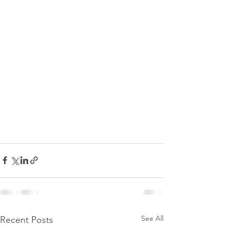
See All
Recent Posts