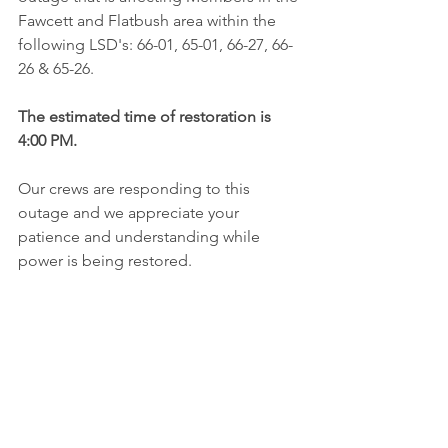
Fawcett and Flatbush area within the 
following LSD's: 66-01, 65-01, 66-27, 66-
26 & 65-26.
The estimated time of restoration is 
4:00 PM. 
Our crews are responding to this 
outage and we appreciate your 
patience and understanding while 
power is being restored. 