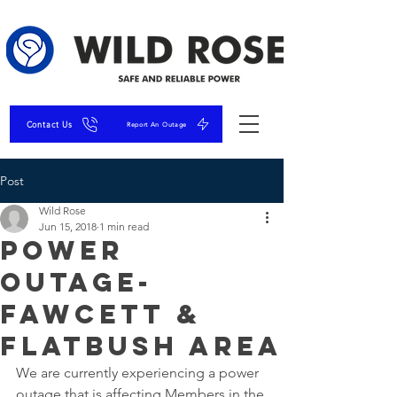
Contact Us
Report An Outage
Post
Wild Rose
Jun 15, 2018
1 min read
Power
Outage-
Fawcett &
Flatbush Area
We are currently experiencing a power 
outage that is affecting Members in the 