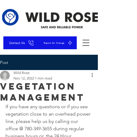
Contact Us
Report An Outage
Post
Wild Rose
Nov 12, 2022
1 min read
Vegetation
Management
If you have any questions or if you see 
vegetation close to an overhead power 
line, please help us by calling our 
office @ 780-349-3655 during regular 
business hours or, the 24 Hour 