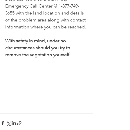
Emergency Call Center @ 1-877-749-
3655 with the land location and details 
of the problem area along with contact 
information where you can be reached. 
With safety in mind, under no 
circumstances should you try to 
remove the vegetation yourself.