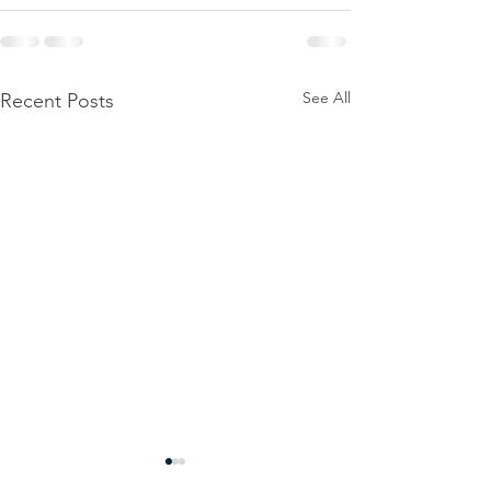
See All
Recent Posts
Power
Emergen