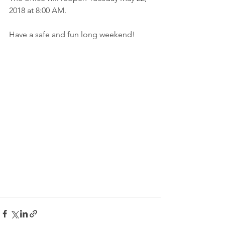
2018 at 8:00 AM.
Have a safe and fun long weekend! 