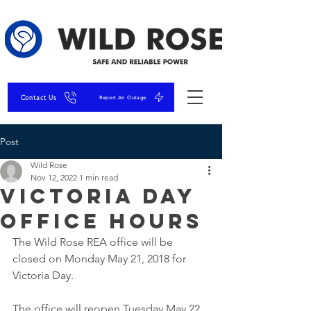
Contact Us
Report An Outage
Post
Wild Rose
Nov 12, 2022
1 min read
Victoria Day
Office Hours
The Wild Rose REA office will be 
closed on Monday May 21, 2018 for 
Victoria Day.
The office will reopen Tuesday May 22, 