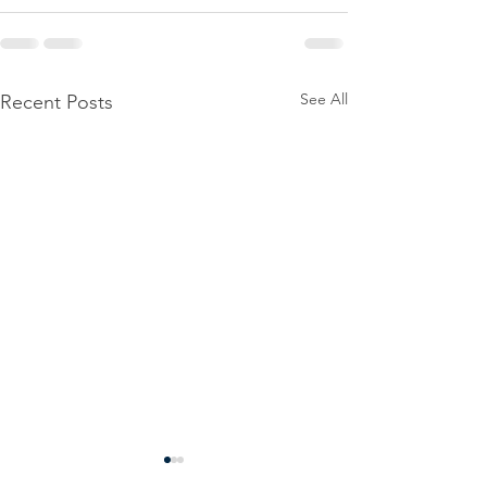
See All
Recent Posts
Power
Emergen