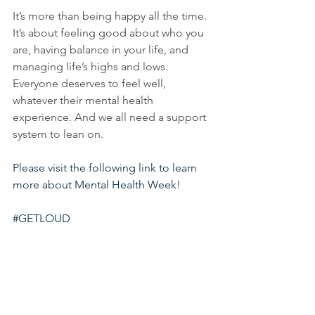
It’s more than being happy all the time. 
It’s about feeling good about who you 
are, having balance in your life, and 
managing life’s highs and lows. 
Everyone deserves to feel well, 
whatever their mental health 
experience. And we all need a support 
system to lean on.
Please visit the following link to learn 
more about Mental Health Week
! 
#GETLOUD