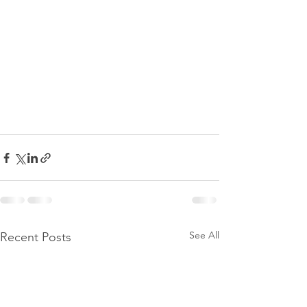
See All
Recent Posts