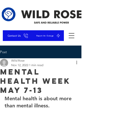
Contact Us
Report An Outage
Post
Wild Rose
Nov 12, 2022
1 min read
Mental
Health Week
May 7-13
Mental health is about more 
than mental illness.