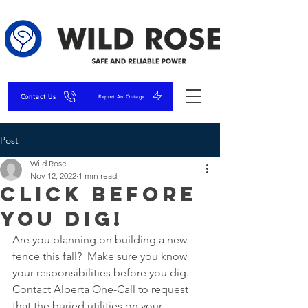
Contact Us
Report An Outage
Post
Wild Rose
Nov 12, 2022
1 min read
Click before
you DIG!
Are you planning on building a new 
fence this fall?  Make sure you know 
your responsibilities before you dig. 
Contact Alberta One-Call to request 
that the buried utilities on your 