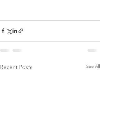
See All
Recent Posts