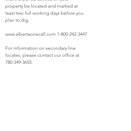
property be located and marked at 
least two full working days before you 
plan to dig.
www.albertaonecall.com 1-800-242-3447
For information on secondary line 
locates, please contact our office at 
780-349-3655.