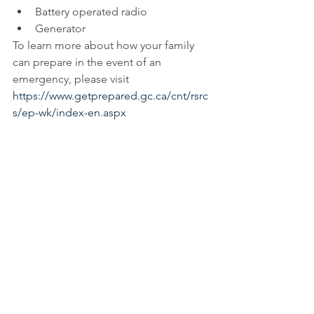
Battery operated radio  
Generator 
To learn more about how your family 
can prepare in the event of an 
emergency, please visit 
https://www.getprepared.gc.ca/cnt/rsrc
s/ep-wk/index-en.aspx