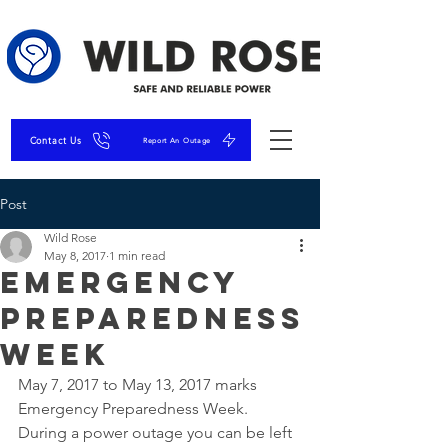
Contact Us
Report An Outage
Post
Wild Rose
May 8, 2017
1 min read
Emergency
Preparedness
Week
May 7, 2017 to May 13, 2017 marks 
Emergency Preparedness Week.
During a power outage you can be left 