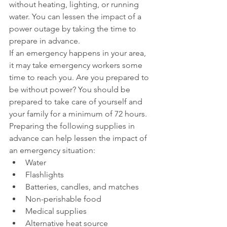
without heating, lighting, or running 
water. You can lessen the impact of a 
power outage by taking the time to 
prepare in advance.
If an emergency happens in your area, 
it may take emergency workers some 
time to reach you. Are you prepared to 
be without power? You should be 
prepared to take care of yourself and 
your family for a minimum of 72 hours.
Preparing the following supplies in 
advance can help lessen the impact of 
an emergency situation: 
Water  
Flashlights  
Batteries, candles, and matches  
Non-perishable food  
Medical supplies  
Alternative heat source  