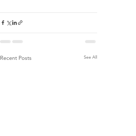
See All
Recent Posts