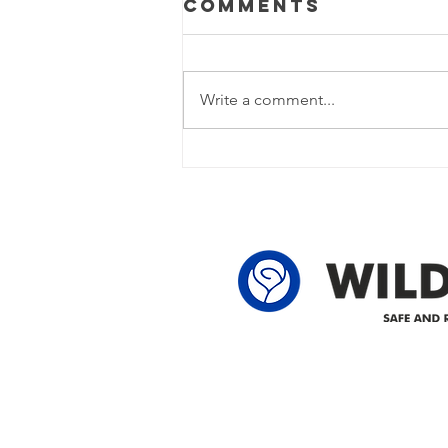
Comments
Update
Power Outage Update - Power
restored Please note that we are
Write a comment...
currently experiencing a power
outage due to another wire
owner in the following legal land
locations: 60-24-4 61-24-4 62-24-4
62-25-4 61-2
Delivering safe and reliabl
1947.