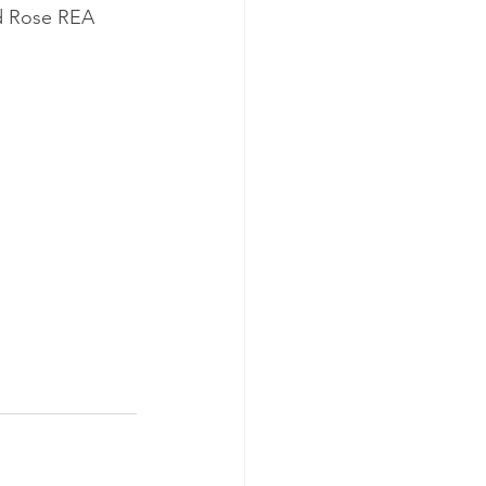
ld Rose REA 