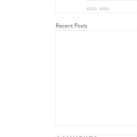
Recent Posts
Power Outage