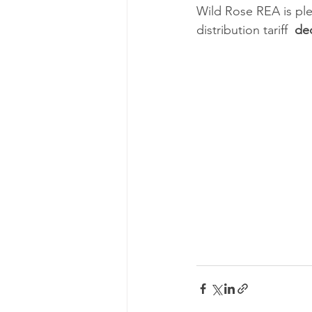
Wild Rose REA is ple
distribution tariff  
de