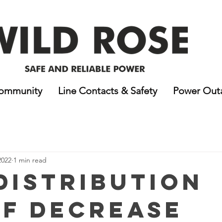
ommunity
Line Contacts & Safety
Power Out
2022
1 min read
 Distribution
ff Decrease