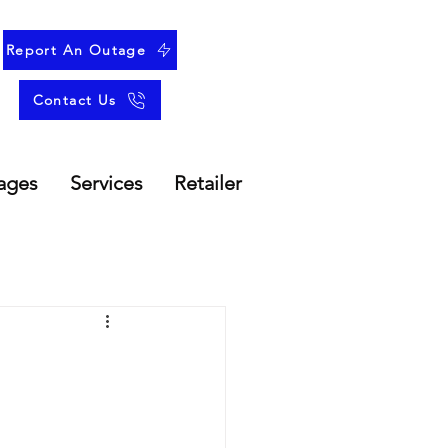
Report An Outage
Contact Us
ages
Services
Retailer