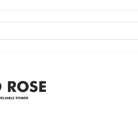
update- Power
Po
Restored
Up
Power Outage update- Power
Emer
Re
Restored Please note that we are
Updat
currently experiencing a
note 
widespread power outage in the
expe
Clyde area. Estimated time for
power
restoration is 12 pm. We
custo
appreciate your patience and
legal
25-4 
Address
305-59422 HWY 44
Box 5150
Westlock, AB T7P 2P4
e power since
780-349-3655
feedback@wildroserea.co
m