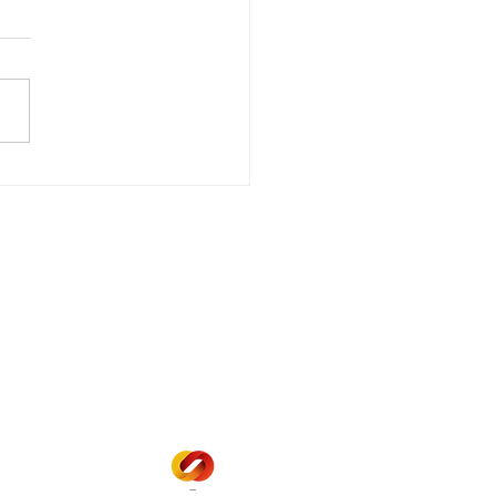
wer Outage
date - Power
gency Power Outage
stored
e - Power Restored Please
that we are currently
riencing an emergency
 outage affecting
mers within the following
 land locations: 61-26-4 61-
6
Office Hours
Mon - Fri: 8am - 12pm
1 pm - 5 pm