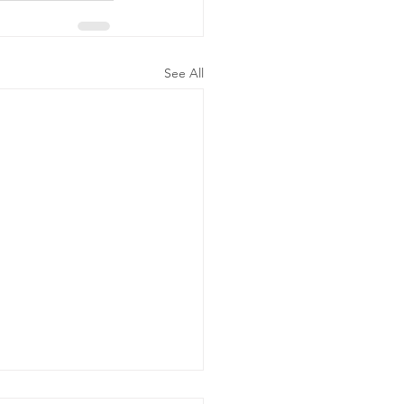
See All
ergency