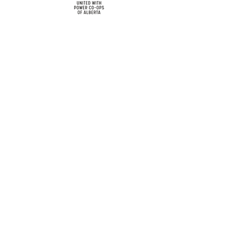
cy
Contact Us