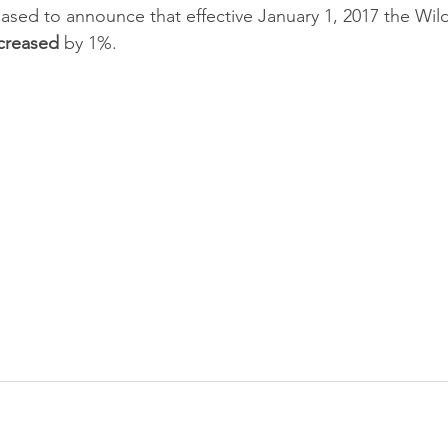
ased to announce that effective January 1, 2017 the Wi
creased
 by 1%.