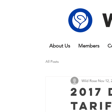
About Us
Members
C
All Posts
Wild Rose
Nov 12, 
2017
Tari