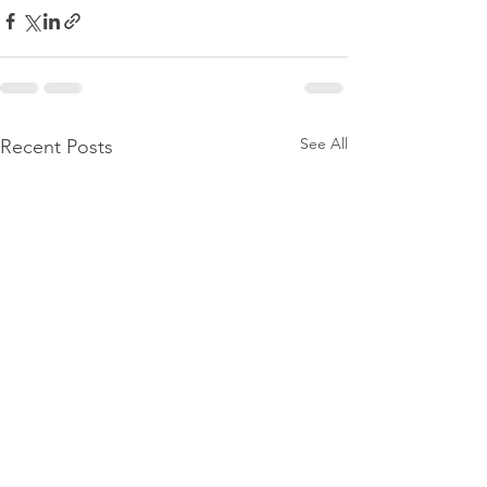
See All
Recent Posts