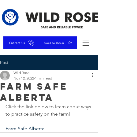
Contact Us
Report An Outage
Post
Wild Rose
Nov 12, 2022
1 min read
Farm Safe
Alberta
Click the link below to learn about ways 
to practice safety on the farm!
Farm Safe Alberta