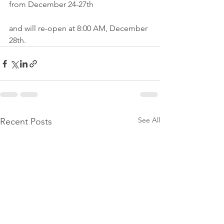
from December 24-27th 
and will re-open at 8:00 AM, December 
28th.
See All
Recent Posts