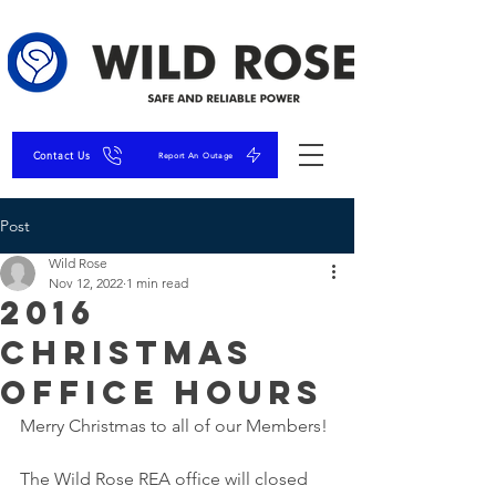
Contact Us
Report An Outage
Post
Wild Rose
Nov 12, 2022
1 min read
2016
Christmas
Office Hours
Merry Christmas to all of our Members!
The Wild Rose REA office will closed 