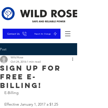
Contact Us
Report An Outage
Post
Wild Rose
Oct 24, 2016
1 min read
Sign up for
FREE E-
Billing!
E-Billing
Effective January 1, 2017 a $1.25 