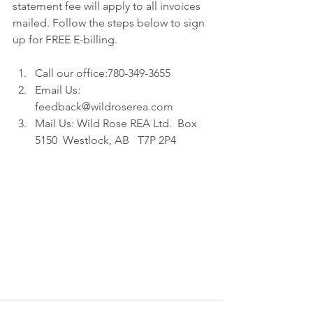
statement fee will apply to all invoices 
mailed. Follow the steps below to sign 
up for FREE E-billing.
Call our office:780-349-3655  
Email Us: 
feedback@wildroserea.com  
Mail Us: Wild Rose REA Ltd.  Box 
5150  Westlock, AB   T7P 2P4 