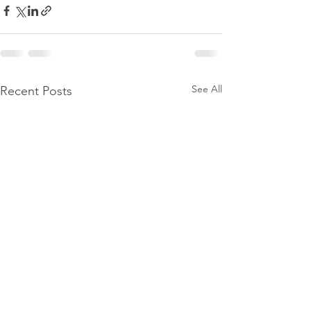
See All
Recent Posts