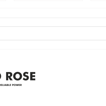
Power Outage
Em
update- Power
Po
Restored
Up
Power Outage update- Power
Emer
Re
Restored Please note that we are
Updat
currently experiencing a
note 
widespread power outage in the
expe
Clyde area. Estimated time for
power
restoration is 12 pm. We
custo
appreciate your patience and
legal
25-4 
Address
305-59422 HWY 44
Box 5150
Westlock, AB T7P 2P4
e power since
780-349-3655