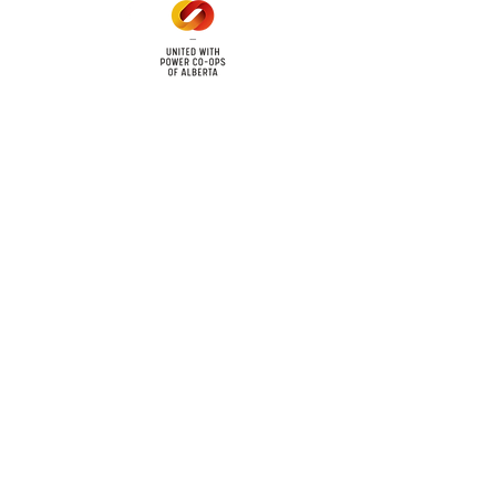
cy
Contact Us