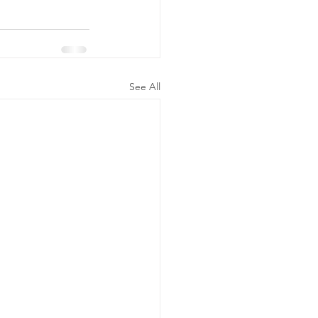
See All