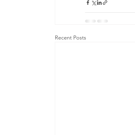
Recent Posts