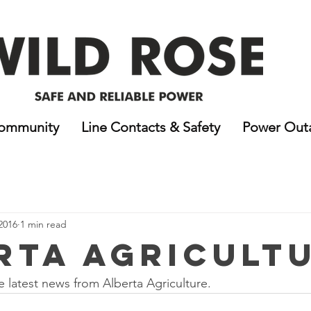
ommunity
Line Contacts & Safety
Power Out
2016
1 min read
rta Agricult
e latest news from Alberta Agriculture.