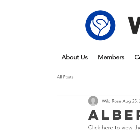
About Us
Members
C
All Posts
Wild Rose
Aug 25, 
Albe
Click here to view th