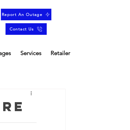
Report An Outage
Contact Us
ages
Services
Retailer
ure