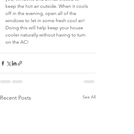
keep the hot air outside. When it cools 
off in the evening, open all of the 
windows to let in some fresh cool air! 
Doing this will help keep your house 
cooler naturally without having to turn 
on the AC!
See All
Recent Posts