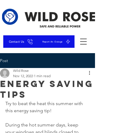
Contact Us
Report An Outage
Post
Wild Rose
Nov 12, 2022
1 min read
Energy Saving
Tips
Try to beat the heat this summer with 
this energy saving tip!
During the hot summer days, keep 
your windows and blinds closed to 