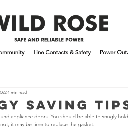
ommunity
Line Contacts & Safety
Power Out
2022
1 min read
gy Saving Tip
ound appliance doors. You should be able to snugly hold
not, it may be time to replace the gasket. 