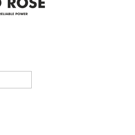
305-59422 HWY 44
Box 5150
Westlock, AB T7P 2P4
e power since
780-349-3655
feedback@wildroserea.co
m
24 Hour Emergen