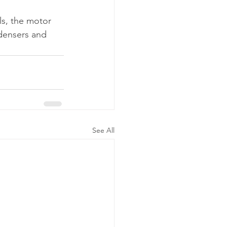
ls, the motor 
ndensers and 
See All