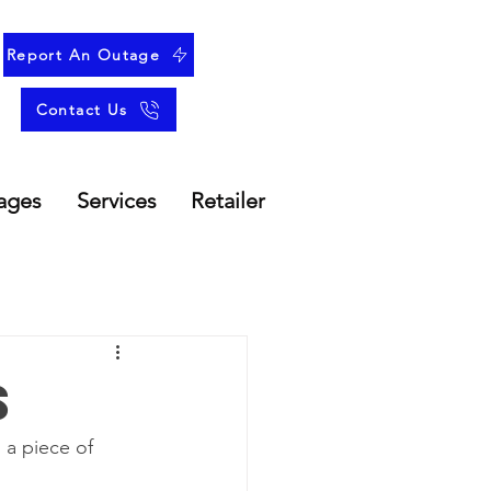
Report An Outage
Contact Us
ages
Services
Retailer
s
 a piece of 