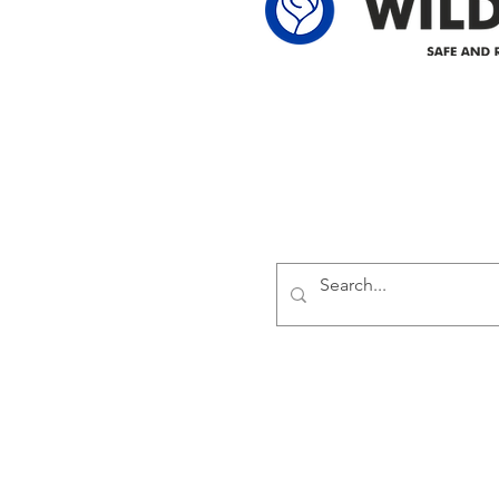
Delivering safe and reliabl
1947.