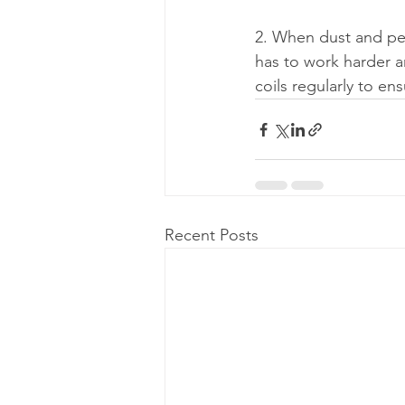
2. When dust and pet
has to work harder an
coils regularly to en
Recent Posts