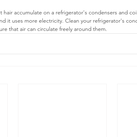
 hair accumulate on a refrigerator's condensers and coi
d it uses more electricity. Clean your refrigerator's co
sure that air can circulate freely around them.