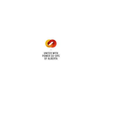
Mon - Fri: 8am - 12pm
1 pm - 5 pm
cy
Contact Us