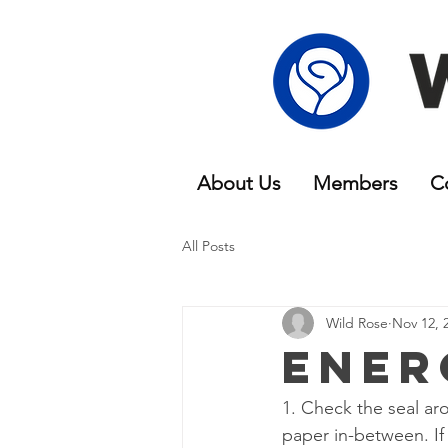
About Us
Members
C
All Posts
Wild Rose
Nov 12, 
Ener
1. Check the seal ar
paper in-between. If 