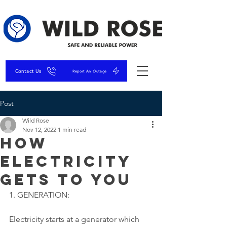
Contact Us
Report An Outage
Post
Wild Rose
Nov 12, 2022
1 min read
How
Electricity
Gets to You
1. GENERATION:
Electricity starts at a generator which 