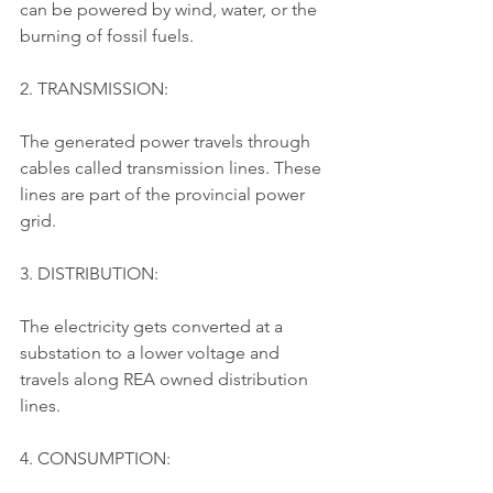
can be powered by wind, water, or the 
burning of fossil fuels.
2. TRANSMISSION:
The generated power travels through 
cables called transmission lines. These 
lines are part of the provincial power 
grid.
3. DISTRIBUTION:
The electricity gets converted at a 
substation to a lower voltage and 
travels along REA owned distribution 
lines.
4. CONSUMPTION: