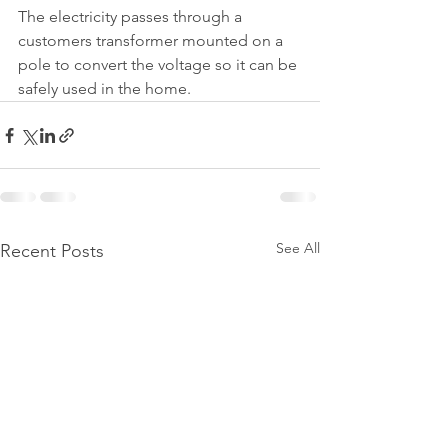
The electricity passes through a 
customers transformer mounted on a 
pole to convert the voltage so it can be 
safely used in the home.
See All
Recent Posts