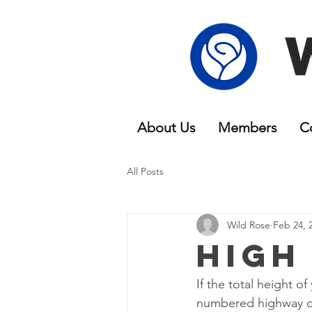
About Us
Members
C
All Posts
Wild Rose
Feb 24, 
High
If the total height 
numbered highway or 