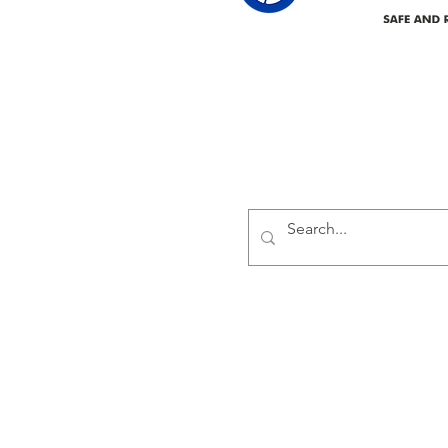
Delivering safe and reliabl
1947.