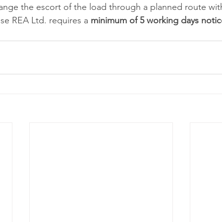
ange the escort of the load through a planned route wit
ose REA Ltd. requires a 
minimum of 5 working days notic