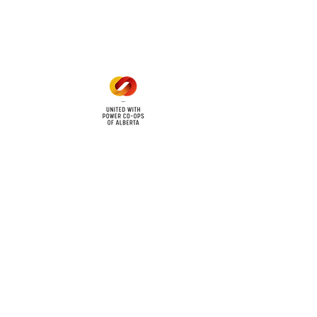
Mon - Fri: 8am - 12pm
1 pm - 5 pm
cy
Contact Us