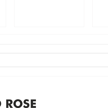
Power Outage
Em
update- Power
Po
Restored
Up
Power Outage update- Power
Emer
Re
Restored Please note that we are
Updat
currently experiencing a
note 
widespread power outage in the
expe
Clyde area. Estimated time for
power
restoration is 12 pm. We
custo
appreciate your patience and
legal
25-4 
Address