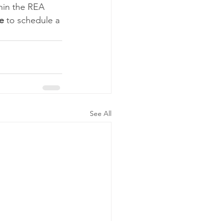
hin the REA 
e
 to schedule a 
See All