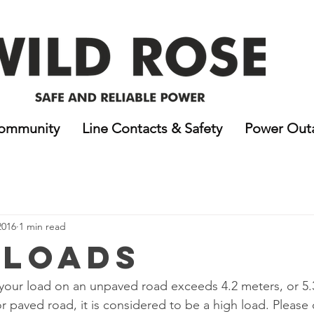
ommunity
Line Contacts & Safety
Power Out
2016
1 min read
 Loads
of your load on an unpaved road exceeds 4.2 meters, or 5.
paved road, it is considered to be a high load. Please 