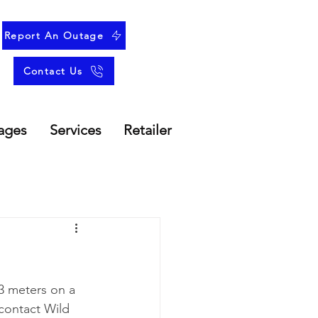
Report An Outage
Contact Us
ages
Services
Retailer
3 meters on a 
contact Wild 