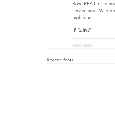
Rose REA Ltd. to arr
service area. Wild R
high load. 
Recent Posts