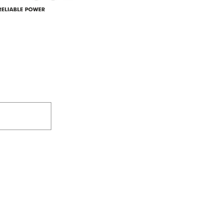
305-59422 HWY 44
Box 5150
Westlock, AB T7P 2P4
e power since
780-349-3655
feedback@wildroserea.co
m
24 Hour Emergen