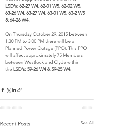
LSD's: 62-27 W4, 62-01 W5, 62-02 W5, 
63-26 W4, 63-27 W4, 63-01 W5, 63-2 W5 
& 64-26 W4.
On Thursday October 29, 2015 between 
1:30 PM to 3:00 PM there will be a 
Planned Power Outage (PPO). This PPO 
will affect approximately 75 Members 
between Westlock and Clyde within 
the 
LSD's: 59-26 W4 & 59-25 W4.
See All
Recent Posts