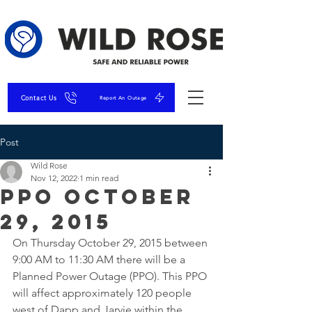
Contact Us
Report An Outage
Post
Wild Rose
Nov 12, 2022
1 min read
PPO October
29, 2015
On Thursday October 29, 2015 between 
9:00 AM to 11:30 AM there will be a 
Planned Power Outage (PPO). This PPO 
will affect approximately 120 people 
west of Dapp and Jarvie within the 