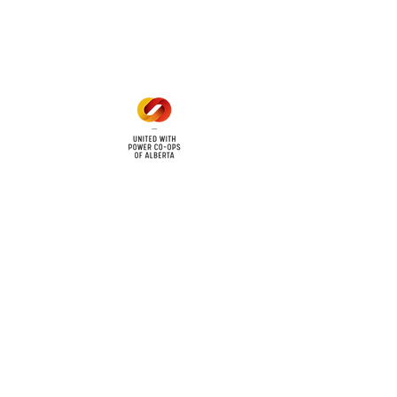
Mon - Fri: 8am - 12pm
1 pm - 5 pm
cy
Contact Us