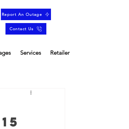
Report An Outage
Contact Us
ages
Services
Retailer
15