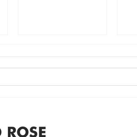
Power Outage
Em
update- Power
Po
Restored
Up
Power Outage update- Power
Emer
Re
Restored Please note that we are
Updat
currently experiencing a
note 
widespread power outage in the
expe
Clyde area. Estimated time for
power
restoration is 12 pm. We
custo
appreciate your patience and
legal
25-4 
Address