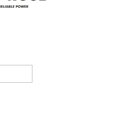
305-59422 HWY 44
Box 5150
Westlock, AB T7P 2P4
e power since
780-349-3655
feedback@wildroserea.co
m
24 Hour Emergen