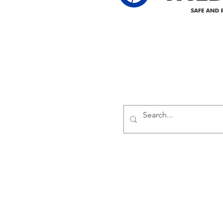
Delivering safe and reliabl
1947.