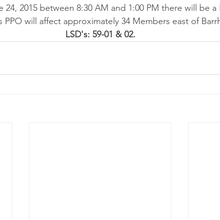
24, 2015 between 8:30 AM and 1:00 PM there will be a
 PPO will affect approximately 34 Members east of Barr
LSD's: 59-01 & 02.