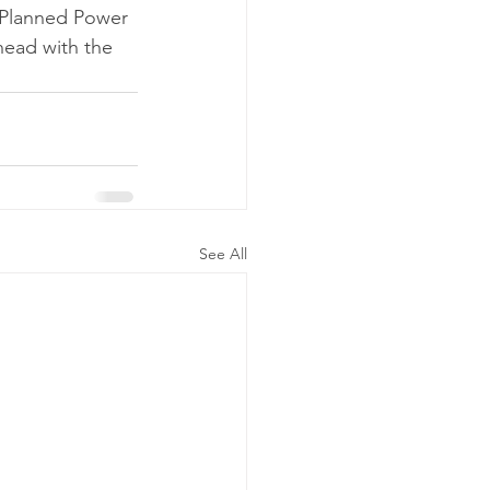
 Planned Power 
head with the 
See All