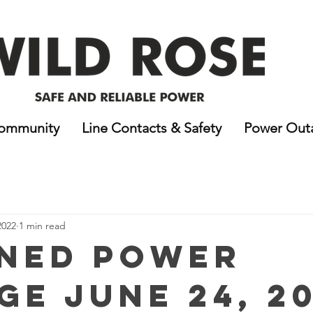
ommunity
Line Contacts & Safety
Power Out
2022
1 min read
ned Power
ge June 24, 20