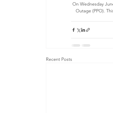
On Wednesday June 
Outage (PPO). This
Recent Posts