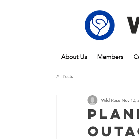
About Us
Members
C
All Posts
Wild Rose
Nov 12, 
Plan
Outa