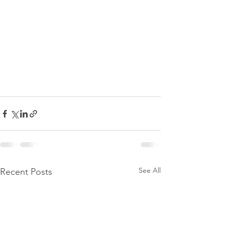
See All
Recent Posts