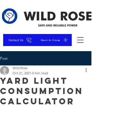
Contact Us
Report An Outage
Post
Wild Rose
Oct 21, 2021
0 min read
Yard Light
Consumption
Calculator