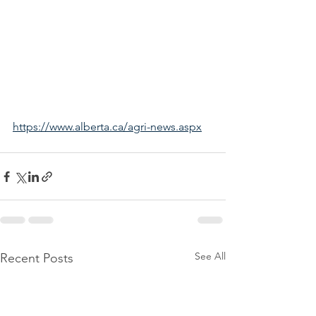
https://www.alberta.ca/agri-news.aspx
See All
Recent Posts