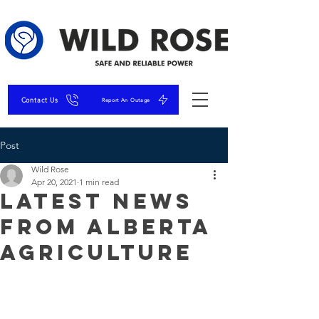
Contact Us
Report An Outage
Post
Wild Rose
Apr 20, 2021
1 min read
Latest News
From Alberta
Agriculture