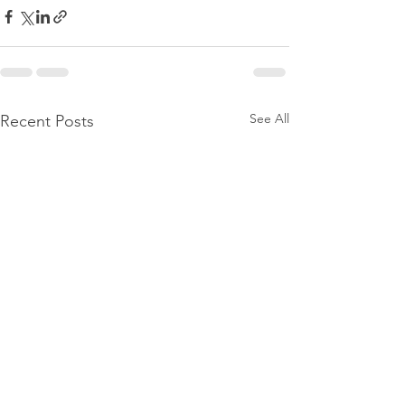
See All
Recent Posts