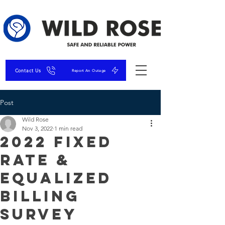
Contact Us
Report An Outage
Post
Wild Rose
Nov 3, 2022
1 min read
2022 Fixed
Rate &
Equalized
Billing
Survey