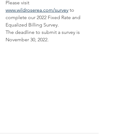
Please visit 
www.wildroserea.com/survey
 to 
complete our 2022 Fixed Rate and 
Equalized Billing Survey.
The deadline to submit a survey is 
November 30, 2022.