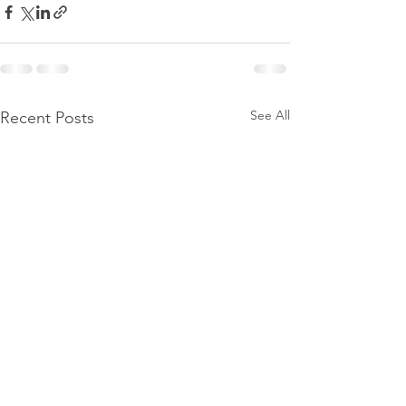
See All
Recent Posts