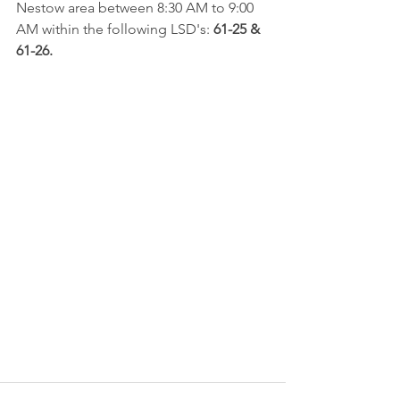
Nestow area between 8:30 AM to 9:00 
AM within the following LSD's: 
61-25 & 
61-26.