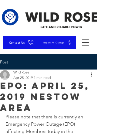
Contact Us
Report An Outage
Post
Wild Rose
Apr 25, 2019
1 min read
EPO: April 25,
2019 Nestow
Area
Please note that there is currently an 
Emergency Power Outage (EPO) 
affecting Members today in the 