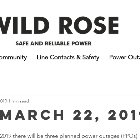
ommunity
Line Contacts & Safety
Power Out
2019
1 min read
 March 22, 201
 2019 there will be three planned power outages (PPOs)