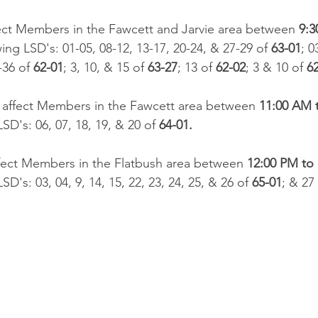
ffect Members in the Fawcett and Jarvie area between 
9:3
wing LSD's: 01-05, 08-12, 13-17, 20-24, & 27-29 of 
63-01
; 0
-36 of 
62-01
; 3, 10, & 15 of 
63-27
; 13 of 
62-02
; 3 & 10 of 
62
l affect Members in the Fawcett area between 
11:00 AM 
SD's: 06, 07, 18, 19, & 20 of 
64-01.​
ffect Members in the Flatbush area between 
12:00 PM to
SD's: 03, 04, 9, 14, 15, 22, 23, 24, 25, & 26 of 
65-01
; & 27 