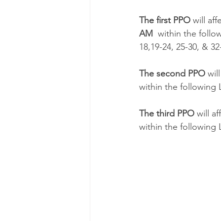
The first PPO
 will a
AM
  within the follo
18,19-24, 25-30, & 32
The second PPO 
wil
within the following L
The third PPO 
will a
within the following L