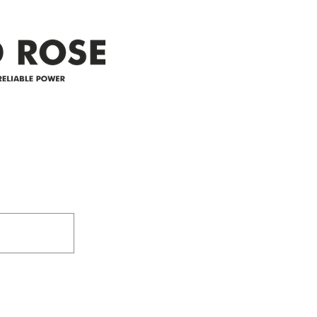
appreciate your patience and
legal
25-4 
Address
305-59422 HWY 44
Box 5150
Westlock, AB T7P 2P4
e power since
780-349-3655
feedback@wildroserea.co
m
24 Hour Emergen