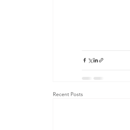
Recent Posts