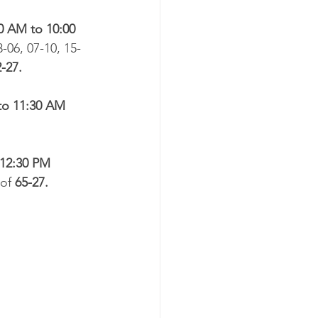
0 AM to 10:00 
3-06, 07-10, 15-
-27.​
to 11:30 AM
 12:30 PM
of 
65-27.​