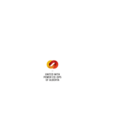
 land locations: 61-26-4 61-
6
Office Hours
Mon - Fri: 8am - 12pm
1 pm - 5 pm
cy
Contact Us