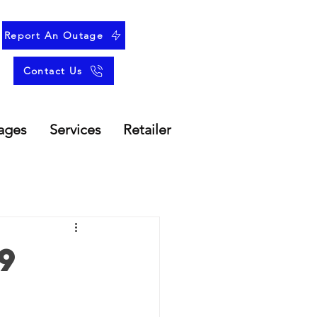
Report An Outage
Contact Us
ages
Services
Retailer
9