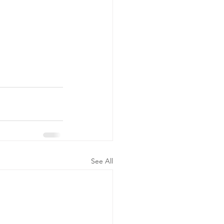
See All