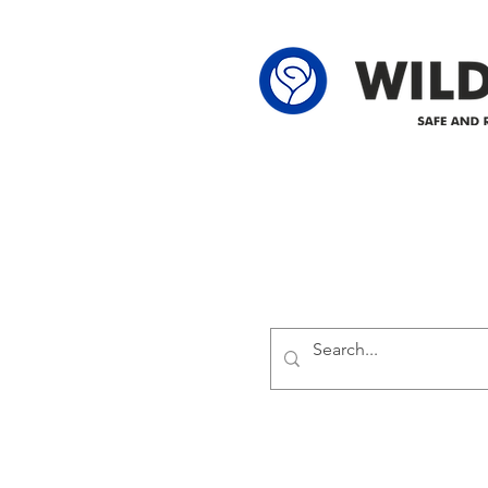
62-25-4 61-2
Delivering safe and reliabl
1947.