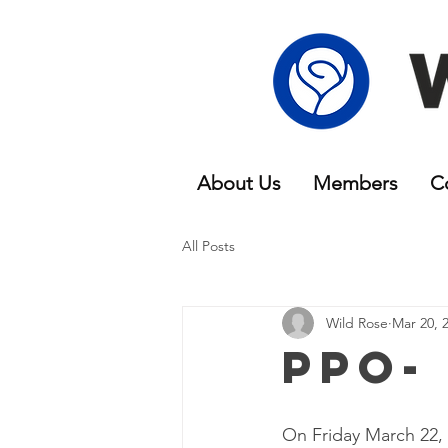
About Us
Members
C
All Posts
Wild Rose
Mar 20, 
PPO-
On Friday March 22,