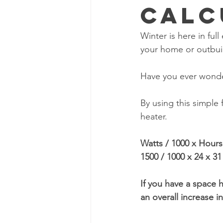
Calc
Winter is here in ful
your home or outbui
Have you ever wonde
By using this simple
heater.
Watts / 1000 x Hour
1500 / 1000 x 24 x 3
If you have a space h
an overall increase 