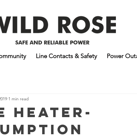
ommunity
Line Contacts & Safety
Power Out
2019
1 min read
e Heater-
umption