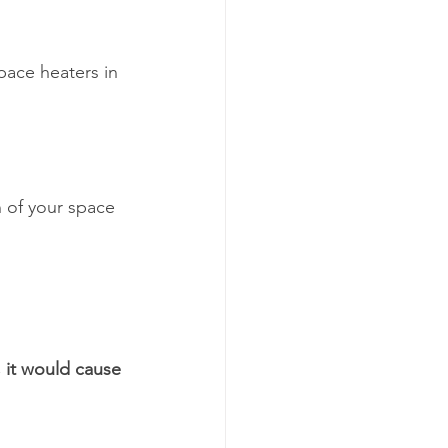
pace heaters in 
 of your space 
, it would cause 