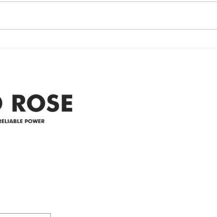
Re
Restored Please note that we are
Updat
currently experiencing a
note 
widespread power outage in the
expe
Clyde area. Estimated time for
power
restoration is 12 pm. We
custo
appreciate your patience and
legal
25-4 
Address
305-59422 HWY 44
Box 5150
Westlock, AB T7P 2P4
e power since
780-349-3655
feedback@wildroserea.co
m