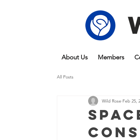
About Us
Members
C
All Posts
Wild Rose
Feb 25, 
Spac
Cons