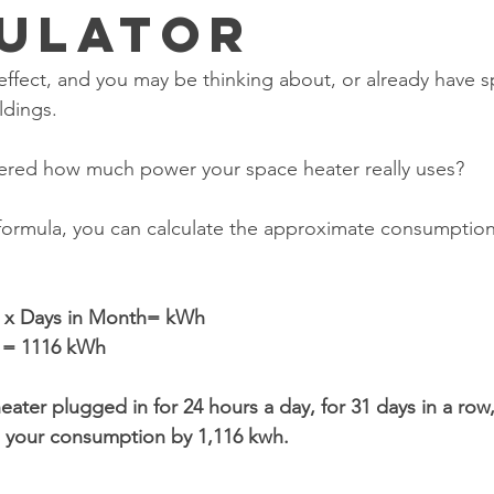
ulator
l effect, and you may be thinking about, or already have s
ldings.
red how much power your space heater really uses?
 formula, you can calculate the approximate consumption
s x Days in Month= kWh
1 = 1116 kWh
eater plugged in for 24 hours a day, for 31 days in a row
in your consumption by 1,116 kwh. 