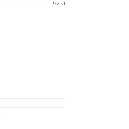
See All
ergency
wer Outage
date - Power
gency Power Outage