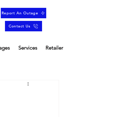
Report An Outage
Contact Us
ages
Services
Retailer