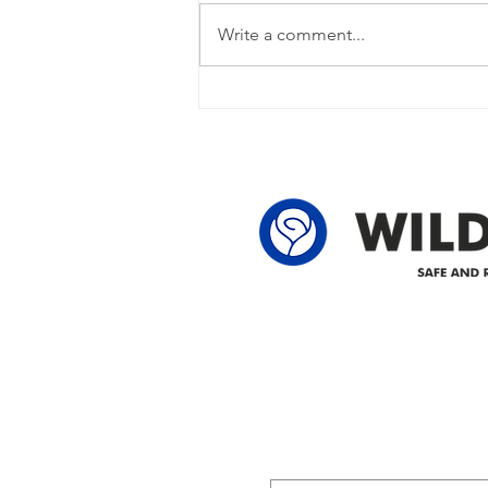
restored Please note that we are
Write a comment...
currently experiencing a power
outage due to another wire
owner in the following legal land
locations: 60-24-4 61-24-4 62-24-4
62-25-4 61-2
Delivering safe and reliabl
1947.