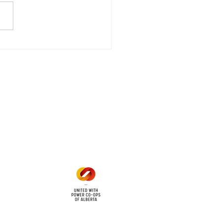
stored
e - Power Restored Please
that we are currently
riencing an emergency
 outage affecting
mers within the following
 land locations: 61-26-4 61-
6
Office Hours
Mon - Fri: 8am - 12pm
1 pm - 5 pm