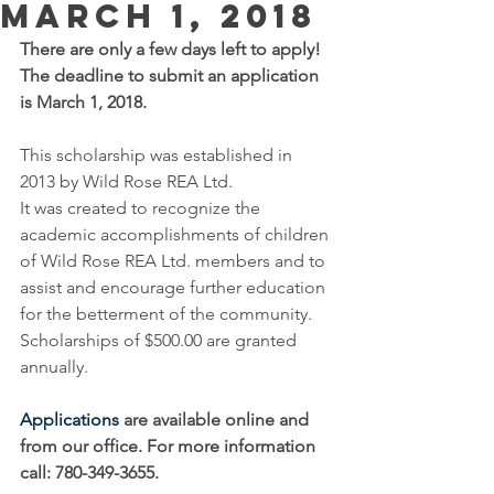
March 1, 2018
There are only a few days left to apply!  
The deadline to submit an application 
is March 1, 2018. 
This scholarship was established in 
2013 by Wild Rose REA Ltd.
It was created to recognize the 
academic accomplishments of children 
of Wild Rose REA Ltd. members and to 
assist and encourage further education 
for the betterment of the community.
Scholarships of $500.00 are granted 
annually.
Applications
 are available online and 
from our office. For more information 
call: 780-349-3655. 