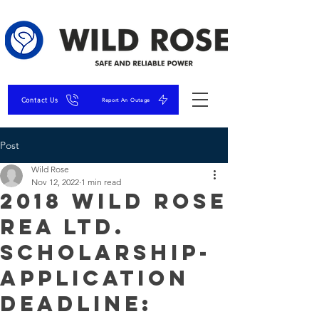
Contact Us
Report An Outage
Post
Wild Rose
Nov 12, 2022
1 min read
2018 Wild Rose
REA Ltd.
Scholarship-
Application
Deadline: