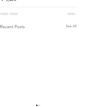
See All
Recent Posts