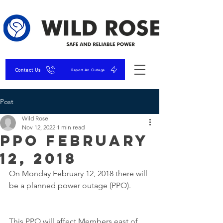
Contact Us
Report An Outage
Post
Wild Rose
Nov 12, 2022
1 min read
PPO February
12, 2018
On Monday February 12, 2018 there will 
be a planned power outage (PPO). 
This PPO will affect Members east of 