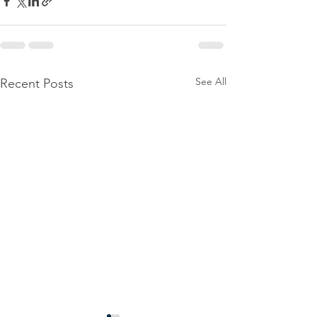
See All
Recent Posts