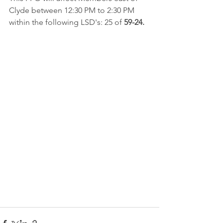
Clyde between 12:30 PM to 2:30 PM 
within the following LSD's: 25 of 
59-24.