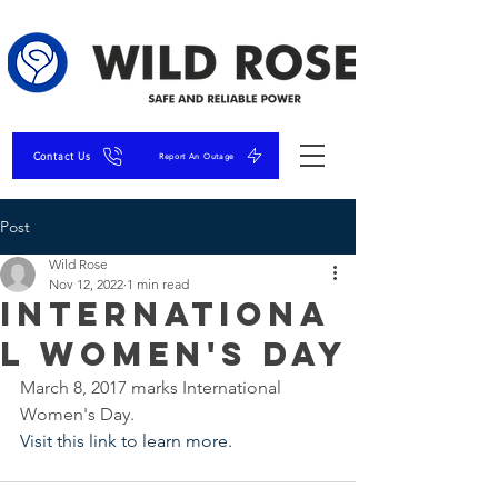
Contact Us
Report An Outage
Post
Wild Rose
Nov 12, 2022
1 min read
Internationa
l Women's Day
March 8, 2017 marks International 
Women's Day. 
Visit this link to learn more. 