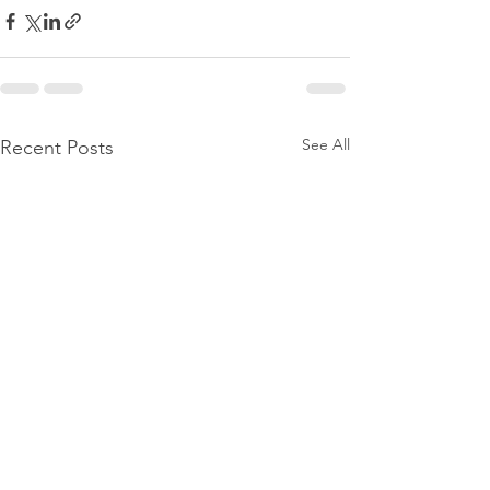
See All
Recent Posts