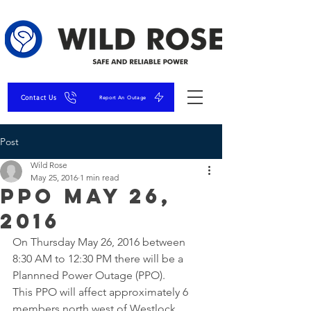
Contact Us
Report An Outage
Post
Wild Rose
May 25, 2016
1 min read
PPO May 26,
2016
On Thursday May 26, 2016 between 
8:30 AM to 12:30 PM there will be a 
Plannned Power Outage (PPO).
This PPO will affect approximately 6 
members north west of Westlock 