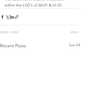
within the LSD's of 60-01 & 61-01.
See All
Recent Posts