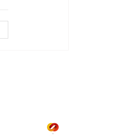
wer Outage
date - Power
gency Power Outage
stored
e - Power Restored Please
that we are currently
riencing an emergency
 outage affecting
mers within the following
 land locations: 61-26-4 61-
6
Office Hours
Mon - Fri: 8am - 12pm
1 pm - 5 pm