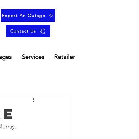
Report An Outage
Contact Us
ages
Services
Retailer
re
Murray.