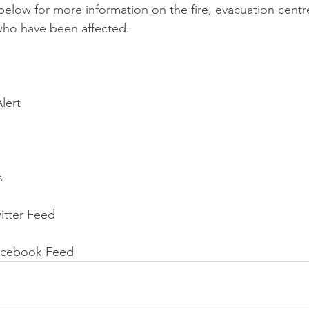
s below for more information on the fire, evacuation cent
who have been affected.
lert
s
itter Feed
acebook Feed