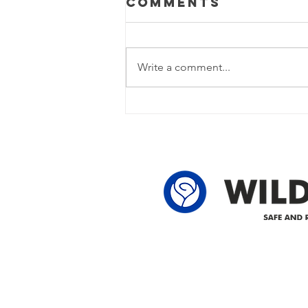
Comments
Update
Power Outage Update - Power
restored Please note that we are
Write a comment...
currently experiencing a power
outage due to another wire
owner in the following legal land
locations: 60-24-4 61-24-4 62-24-4
62-25-4 61-2
Delivering safe and reliabl
1947.