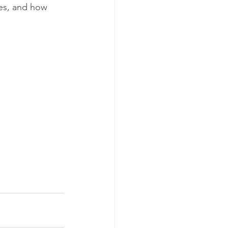
res, and how 