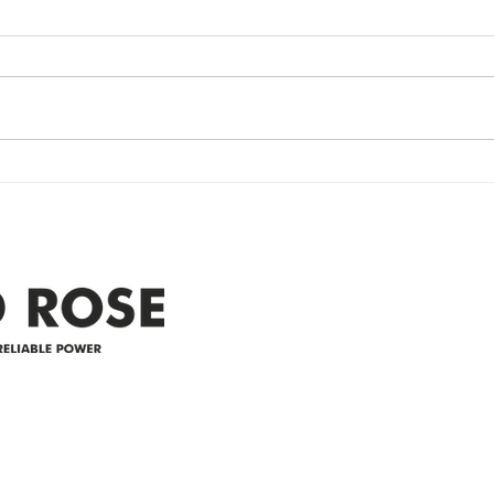
update- Power
Po
Restored
Up
Power Outage update- Power
Emer
Re
Restored Please note that we are
Updat
currently experiencing a
note 
widespread power outage in the
expe
Clyde area. Estimated time for
power
restoration is 12 pm. We
custo
appreciate your patience and
legal
25-4 
Address
305-59422 HWY 44
Box 5150
Westlock, AB T7P 2P4
e power since
780-349-3655
feedback@wildroserea.co
m