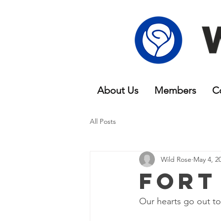
About Us
Members
C
All Posts
Wild Rose
May 4, 2
Fort
Our hearts go out to 