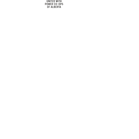
cy
Contact Us