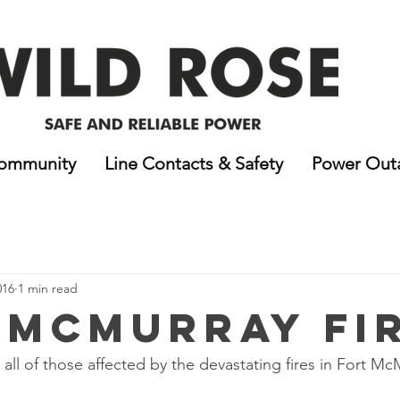
ommunity
Line Contacts & Safety
Power Out
016
1 min read
 McMurray Fi
all of those affected by the devastating fires in Fort Mc