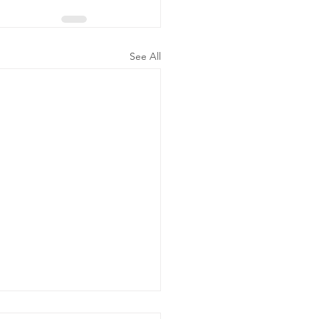
See All
ergency