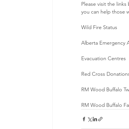
Please visit the link
you can help those 
Wild Fire Status
Alberta Emergency A
Evacuation Centres
Red Cross Donation
RM Wood Buffalo Tw
RM Wood Buffalo F