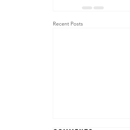
Recent Posts
Power Outage