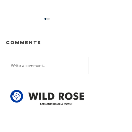
Power
Emergen
Outage
Power
update-
Outage
Comments
Power Outage update- Power
Emergency Power
Power
Update -
Restored Please note that we
Update - Power Re
Restored
Power
are currently experiencing a
Please note that w
Restore
widespread power outage in
currently experien
Write a comment...
the Clyde area. Estimated
emergency power 
time for restoration is 12 pm.
affecting customer
We appreciate your patience
the following legal
and
locations: 61-26-4 
Address
305-59422 HWY 44
Box 5150