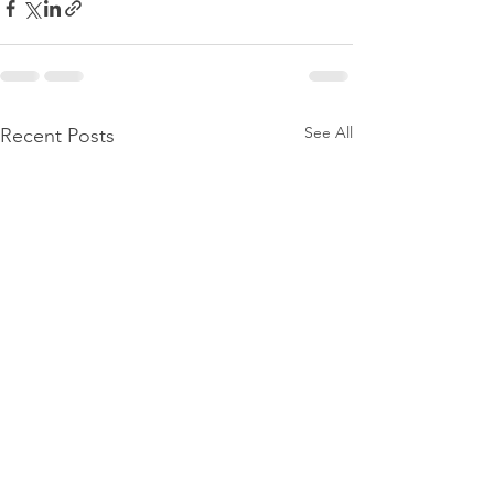
See All
Recent Posts