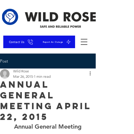
Contact Us
Report An Outage
Post
Wild Rose
Mar 26, 2015
1 min read
Annual
General
Meeting April
22, 2015
Annual General Meeting