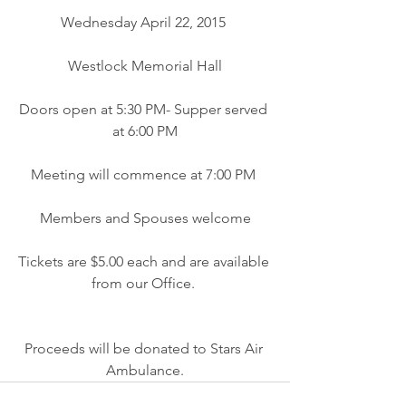
Wednesday April 22, 2015 
Westlock Memorial Hall
Doors open at 5:30 PM- Supper served 
at 6:00 PM
Meeting will commence at 7:00 PM 
Members and Spouses welcome
Tickets are $5.00 each and are available 
from our Office. 
Proceeds will be donated to Stars Air 
Ambulance.